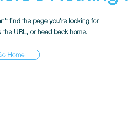
’t find the page you’re looking for.
 the URL, or head back home.
Go Home