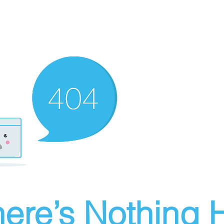
ere’s Nothing H