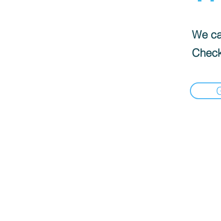
We can
Check